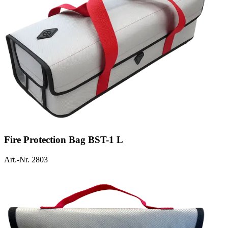
Fire Protection Bag BST-1 L
Art.-Nr. 2803