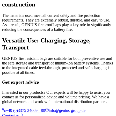
construction
The materials used meet all current safety and fire protection
requirements. They are extremely robust, durable, and easy to use.
As a result, GENIUS fireproof bags play a key role in significantly
reducing the consequences of a battery fire.
Versatile Use: Charging, Storage,
Transport
GENIUS fire-resistant bags are suitable for both preventive use and
the safe storage and transport of lithium-ion battery systems. Thanks
to the integrated cable feed-through, protected and safe charging is
possible at all times.
Get expert advice
Interested in our products? Our experts will be happy to assist you—
contact us for personalized advice and volume pricing. We have a
global network and work with international distribution partners.
+49 (0)3375 24609 - 80
info@genius-group.de
Contact us