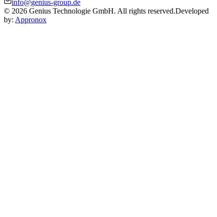
info@genius-group.de
© 2026 Genius Technologie GmbH. All rights reserved.
Developed
by:
Appronox