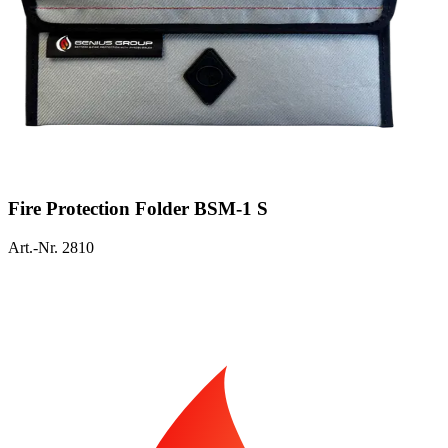
Fire Protection Folder BSM-1 S
Art.-Nr. 2810