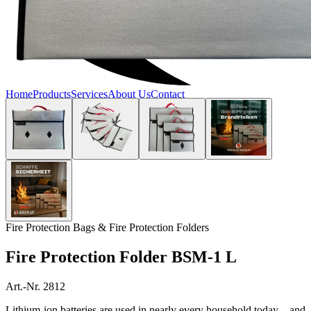
Home
Products
Services
About Us
Contact
Fire Protection Bags & Fire Protection Folders
Fire Protection Folder BSM-1 L
Art.-Nr. 2812
Lithium-ion batteries are used in nearly every household today—and