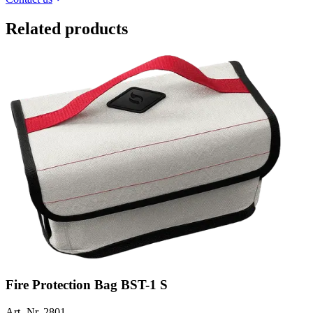
Related products
Fire Protection Bag BST-1 S
Art.-Nr. 2801