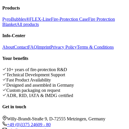
Products
PyroBubbles®
FLEX-Line
Fire-Protection Case
Fire Protection
Blanket
All products
Info-Center
About
Contact
FAQ
Imprint
Privacy Policy
Terms & Conditions
Your benefits
10+ years of fire-protection R&D
Technical Development Support
Fast Product Availability
Designed and assembled in Germany
Custom packaging on request
ADR, RID, IATA & IMDG certified
Get in touch
Willy-Brandt-Straße 9, D-72555 Metzingen, Germany
+49 (0)3375 24609 - 80