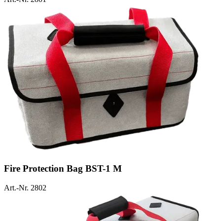
Fire Protection Bag BST-1 M
Art.-Nr. 2802