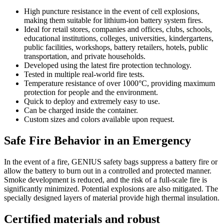
High puncture resistance in the event of cell explosions,
making them suitable for lithium-ion battery system fires.
Ideal for retail stores, companies and offices, clubs, schools,
educational institutions, colleges, universities, kindergartens,
public facilities, workshops, battery retailers, hotels, public
transportation, and private households.
Developed using the latest fire protection technology.
Tested in multiple real-world fire tests.
Temperature resistance of over 1000°C, providing maximum
protection for people and the environment.
Quick to deploy and extremely easy to use.
Can be charged inside the container.
Custom sizes and colors available upon request.
Safe Fire Behavior in an Emergency
In the event of a fire, GENIUS safety bags suppress a battery fire or
allow the battery to burn out in a controlled and protected manner.
Smoke development is reduced, and the risk of a full-scale fire is
significantly minimized. Potential explosions are also mitigated. The
specially designed layers of material provide high thermal insulation.
Certified materials and robust