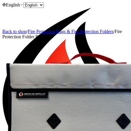
English
Back to shop
/
Fire Protection Bags & Fire Protection Folders
/
Fire
Protection Folder BSM-1 L