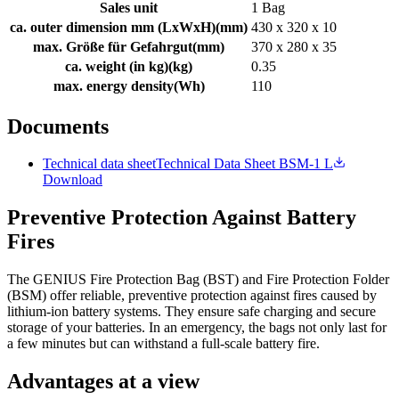
Sales unit
1 Bag
ca. outer dimension mm (LxWxH)
(
mm
)
430 x 320 x 10
max. Größe für Gefahrgut
(
mm
)
370 x 280 x 35
ca. weight (in kg)
(
kg
)
0.35
max. energy density
(
Wh
)
110
Documents
Technical data sheet
Technical Data Sheet BSM-1 L
Download
Preventive Protection Against Battery
Fires
The GENIUS Fire Protection Bag (BST) and Fire Protection Folder
(BSM) offer reliable, preventive protection against fires caused by
lithium-ion battery systems. They ensure safe charging and secure
storage of your batteries. In an emergency, the bags not only last for
a few minutes but can withstand a full-scale battery fire.
Advantages at a view