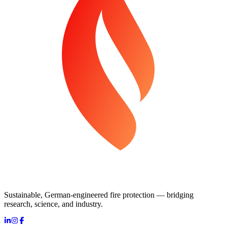
Sustainable, German-engineered fire protection — bridging
research, science, and industry.