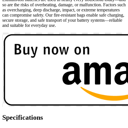
so are the risks of overheating, damage, or malfunction. Factors such
as overcharging, deep discharge, impact, or extreme temperatures
can compromise safety. Our fire-resistant bags enable safe charging,
secure storage, and safe transport of your battery systems—reliable
and suitable for everyday use.
Specifications