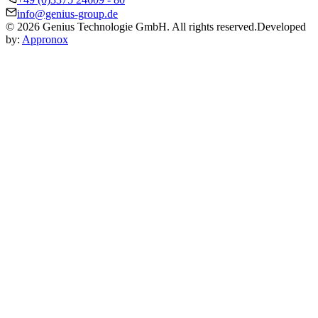
info@genius-group.de
© 2026 Genius Technologie GmbH. All rights reserved.
Developed
by:
Appronox