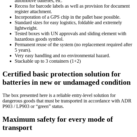
automotive batteries, etc.
Recess for barcode labels as well as provision for document
register attachment.
Incorporation of a GPS chip in the pallet base possible.
Standard sizes for easy logistics, foldable and extremely
lightweight.
Tested boxes with UN approvals and sliding element with
hazardous goods symbol.
Permanent reuse of the system (no replacement required after
5 years).
Very easy handling and no environmental hazard.
Stackable up to 3 containers (1+2)
Certified basic protection solution for
batteries in new or undamaged condition
The box presented here is a reliable entry-level solution for
dangerous goods that must be transported in accordance with ADR
P903 / LP903 or “green” status.
Maximum safety for every mode of
transport