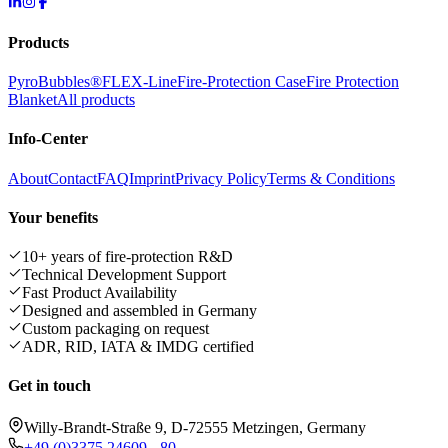
Products
PyroBubbles®
FLEX-Line
Fire-Protection Case
Fire Protection
Blanket
All products
Info-Center
About
Contact
FAQ
Imprint
Privacy Policy
Terms & Conditions
Your benefits
10+ years of fire-protection R&D
Technical Development Support
Fast Product Availability
Designed and assembled in Germany
Custom packaging on request
ADR, RID, IATA & IMDG certified
Get in touch
Willy-Brandt-Straße 9, D-72555 Metzingen, Germany
+49 (0)3375 24609 - 80