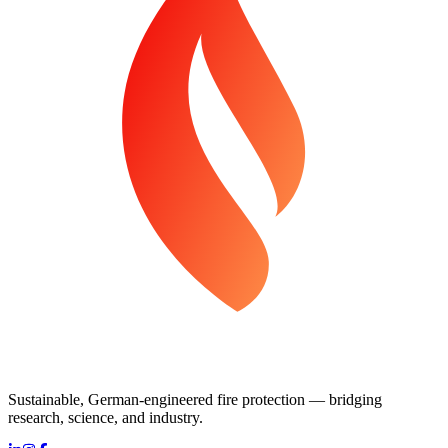
Sustainable, German-engineered fire protection — bridging
research, science, and industry.