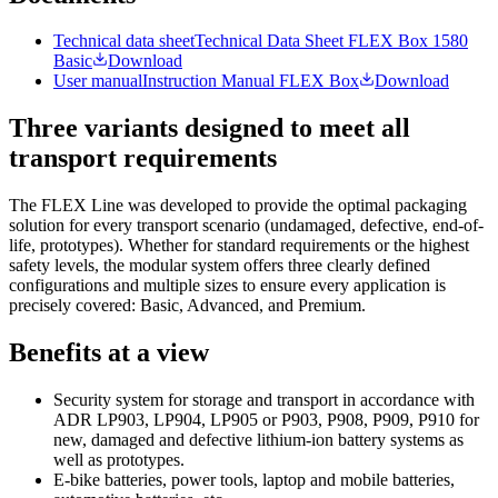
Technical data sheet
Technical Data Sheet FLEX Box 1580
Basic
Download
User manual
Instruction Manual FLEX Box
Download
Three variants designed to meet all
transport requirements
The FLEX Line was developed to provide the optimal packaging
solution for every transport scenario (undamaged, defective, end-of-
life, prototypes). Whether for standard requirements or the highest
safety levels, the modular system offers three clearly defined
configurations and multiple sizes to ensure every application is
precisely covered: Basic, Advanced, and Premium.
Benefits at a view
Security system for storage and transport in accordance with
ADR LP903, LP904, LP905 or P903, P908, P909, P910 for
new, damaged and defective lithium-ion battery systems as
well as prototypes.
E-bike batteries, power tools, laptop and mobile batteries,