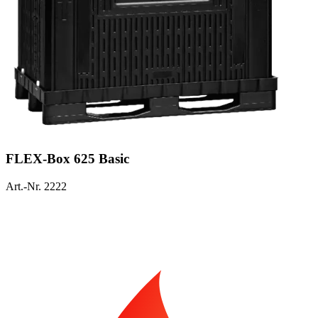
FLEX-Box 625 Basic
Art.-Nr. 2222