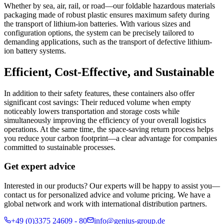
Whether by sea, air, rail, or road—our foldable hazardous materials
packaging made of robust plastic ensures maximum safety during
the transport of lithium-ion batteries. With various sizes and
configuration options, the system can be precisely tailored to
demanding applications, such as the transport of defective lithium-
ion battery systems.
Efficient, Cost-Effective, and Sustainable
In addition to their safety features, these containers also offer
significant cost savings: Their reduced volume when empty
noticeably lowers transportation and storage costs while
simultaneously improving the efficiency of your overall logistics
operations. At the same time, the space-saving return process helps
you reduce your carbon footprint—a clear advantage for companies
committed to sustainable processes.
Get expert advice
Interested in our products? Our experts will be happy to assist you—
contact us for personalized advice and volume pricing. We have a
global network and work with international distribution partners.
+49 (0)3375 24609 - 80
info@genius-group.de