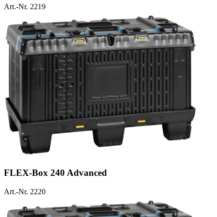
Art.-Nr. 2219
FLEX-Box 240 Advanced
Art.-Nr. 2220