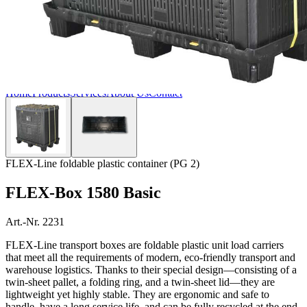
Home
Products
Services
About Us
Contact
FLEX-Line foldable plastic container (PG 2)
FLEX-Box 1580 Basic
Art.-Nr. 2231
FLEX-Line transport boxes are foldable plastic unit load carriers
that meet all the requirements of modern, eco-friendly transport and
warehouse logistics. Thanks to their special design—consisting of a
twin-sheet pallet, a folding ring, and a twin-sheet lid—they are
lightweight yet highly stable. They are ergonomic and safe to
handle, have a long service life, and can be fully recycled at the end