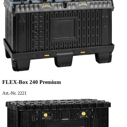
FLEX-Box 240 Premium
Art.-Nr. 2221