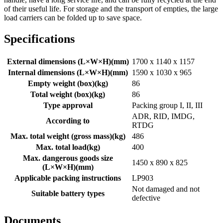
of their useful life. For storage and the transport of empties, the large
load carriers can be folded up to save space.
Specifications
External dimensions (L×W×H)
(
mm
)
1700 x 1140 x 1157
Internal dimensions (L×W×H)
(
mm
)
1590 x 1030 x 965
Empty weight (box)
(
kg
)
86
Total weight (box)
(
kg
)
86
Type approval
Packing group I, II, III
ADR, RID, IMDG,
According to
RTDG
Max. total weight (gross mass)
(
kg
)
486
Max. total load
(
kg
)
400
Max. dangerous goods size
1450 x 890 x 825
(L×W×H)
(
mm
)
Applicable packing instructions
LP903
Not damaged and not
Suitable battery types
defective
Documents