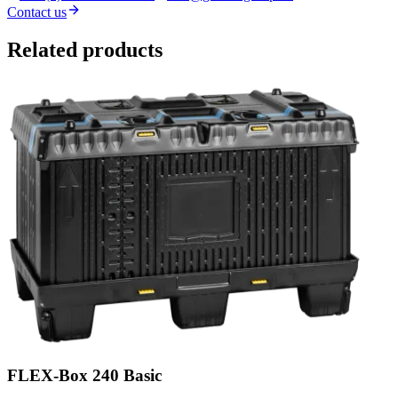
Contact us
Related products
FLEX-Box 240 Basic