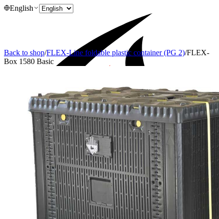
English
Back to shop
/
FLEX-Line foldable plastic container (PG 2)
/
FLEX-
Box 1580 Basic