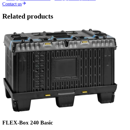
Contact us
Related products
FLEX-Box 240 Basic