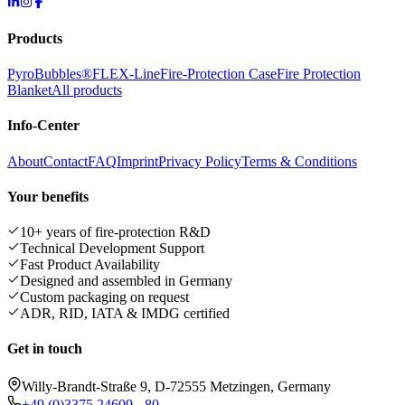
Products
PyroBubbles®
FLEX-Line
Fire-Protection Case
Fire Protection
Blanket
All products
Info-Center
About
Contact
FAQ
Imprint
Privacy Policy
Terms & Conditions
Your benefits
10+ years of fire-protection R&D
Technical Development Support
Fast Product Availability
Designed and assembled in Germany
Custom packaging on request
ADR, RID, IATA & IMDG certified
Get in touch
Willy-Brandt-Straße 9, D-72555 Metzingen, Germany
+49 (0)3375 24609 - 80