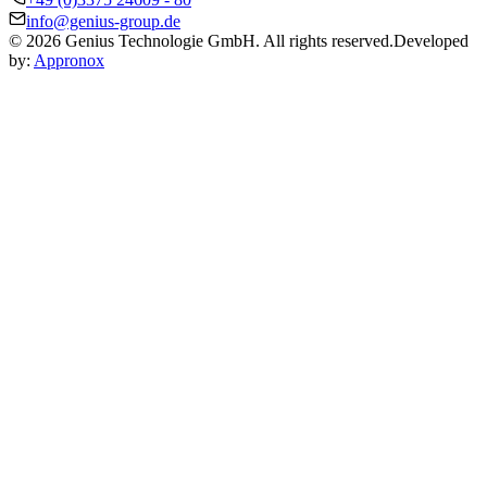
info@genius-group.de
© 2026 Genius Technologie GmbH. All rights reserved.
Developed
by:
Appronox