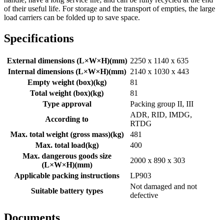
of their useful life. For storage and the transport of empties, the large
load carriers can be folded up to save space.
Specifications
External dimensions (L×W×H)
(
mm
)
2250 x 1140 x 635
Internal dimensions (L×W×H)
(
mm
)
2140 x 1030 x 443
Empty weight (box)
(
kg
)
81
Total weight (box)
(
kg
)
81
Type approval
Packing group II, III
ADR, RID, IMDG,
According to
RTDG
Max. total weight (gross mass)
(
kg
)
481
Max. total load
(
kg
)
400
Max. dangerous goods size
2000 x 890 x 303
(L×W×H)
(
mm
)
Applicable packing instructions
LP903
Not damaged and not
Suitable battery types
defective
Documents