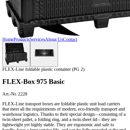
Home
Products
Services
About Us
Contact
FLEX-Line foldable plastic container (PG 2)
FLEX-Box 975 Basic
Art.-Nr. 2228
FLEX-Line transport boxes are foldable plastic unit load carriers
that meet all the requirements of modern, eco-friendly transport and
warehouse logistics. Thanks to their special design—consisting of a
twin-sheet pallet, a folding ring, and a twin-sheet lid—they are
lightweight yet highly stable. They are ergonomic and safe to
handle, have a long service life, and can be fully recycled at the end