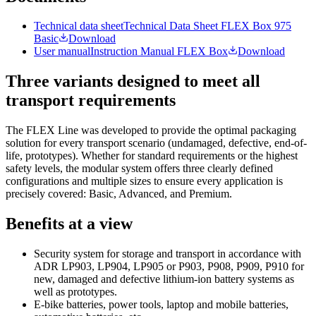
Technical data sheet
Technical Data Sheet FLEX Box 975
Basic
Download
User manual
Instruction Manual FLEX Box
Download
Three variants designed to meet all
transport requirements
The FLEX Line was developed to provide the optimal packaging
solution for every transport scenario (undamaged, defective, end-of-
life, prototypes). Whether for standard requirements or the highest
safety levels, the modular system offers three clearly defined
configurations and multiple sizes to ensure every application is
precisely covered: Basic, Advanced, and Premium.
Benefits at a view
Security system for storage and transport in accordance with
ADR LP903, LP904, LP905 or P903, P908, P909, P910 for
new, damaged and defective lithium-ion battery systems as
well as prototypes.
E-bike batteries, power tools, laptop and mobile batteries,