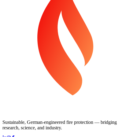
Sustainable, German-engineered fire protection — bridging
research, science, and industry.