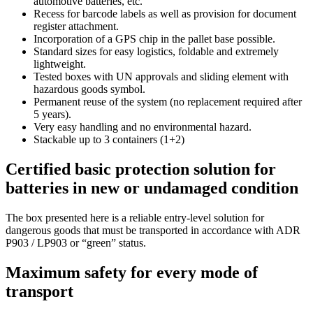
automotive batteries, etc.
Recess for barcode labels as well as provision for document
register attachment.
Incorporation of a GPS chip in the pallet base possible.
Standard sizes for easy logistics, foldable and extremely
lightweight.
Tested boxes with UN approvals and sliding element with
hazardous goods symbol.
Permanent reuse of the system (no replacement required after
5 years).
Very easy handling and no environmental hazard.
Stackable up to 3 containers (1+2)
Certified basic protection solution for
batteries in new or undamaged condition
The box presented here is a reliable entry-level solution for
dangerous goods that must be transported in accordance with ADR
P903 / LP903 or “green” status.
Maximum safety for every mode of
transport