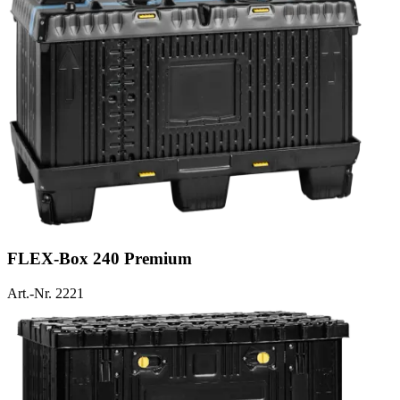
FLEX-Box 240 Premium
Art.-Nr. 2221