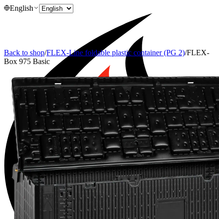
English
Back to shop
/
FLEX-Line foldable plastic container (PG 2)
/
FLEX-
Box 975 Basic