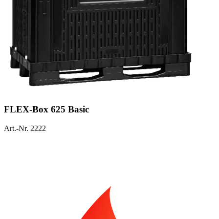
FLEX-Box 625 Basic
Art.-Nr. 2222