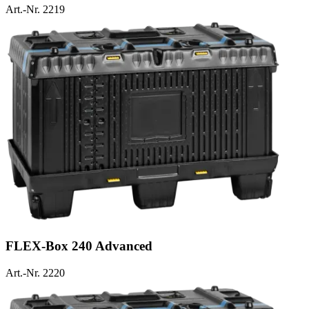
Art.-Nr. 2219
FLEX-Box 240 Advanced
Art.-Nr. 2220