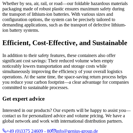
Whether by sea, air, rail, or road—our foldable hazardous materials
packaging made of robust plastic ensures maximum safety during
the transport of lithium-ion batteries. With various sizes and
configuration options, the system can be precisely tailored to
demanding applications, such as the transport of defective lithium-
ion battery systems.
Efficient, Cost-Effective, and Sustainable
In addition to their safety features, these containers also offer
significant cost savings: Their reduced volume when empty
noticeably lowers transportation and storage costs while
simultaneously improving the efficiency of your overall logistics
operations. At the same time, the space-saving return process helps
you reduce your carbon footprint—a clear advantage for companies
committed to sustainable processes.
Get expert advice
Interested in our products? Our experts will be happy to assist you—
contact us for personalized advice and volume pricing. We have a
global network and work with international distribution partners.
+49 (0)3375 24609 - 80
info@genius-group.de