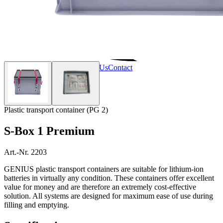
Home
Products
Services
About Us
Contact
Plastic transport container (PG 2)
S-Box 1 Premium
Art.-Nr. 2203
GENIUS plastic transport containers are suitable for lithium-ion
batteries in virtually any condition. These containers offer excellent
value for money and are therefore an extremely cost-effective
solution. All systems are designed for maximum ease of use during
filling and emptying.