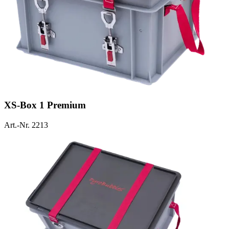
XS-Box 1 Premium
Art.-Nr. 2213