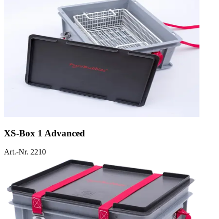
XS-Box 1 Advanced
Art.-Nr. 2210