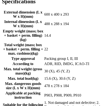
Specifications
External dimension (L x
600 x 400 x 293
W x H)
(
mm
)
Internal dimension (L x
488 x 288 x 194
W x H)
(
mm
)
Empty weight (mass; box
+ basket + perm. filling)
14.4
(
kg
)
Total weight (mass; box
+ basket + perm. filling +
22
max. cushions)
(
kg
)
Type approval
Packing group I, II, III
According to
ADR, RID, IMDG, ICAO-TI
Max. total weight (gross
30 (X), 45 (Y, Z)
mass)
(
kg
)
Max. total load
(
kg
)
15.6 (X), 30.6 (Y, Z)
Max. dangerous goods
478 x 278 x 184
size (L x W x H)
(
mm
)
Applicable at packing
P903, P908, P909, P910
instruction
1. Not damaged and not defective; 2.
Suitable for the following