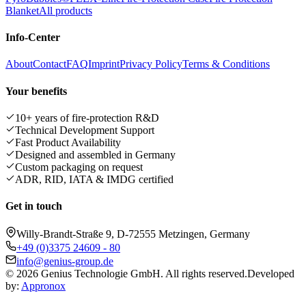
Blanket
All products
Info-Center
About
Contact
FAQ
Imprint
Privacy Policy
Terms & Conditions
Your benefits
10+ years of fire-protection R&D
Technical Development Support
Fast Product Availability
Designed and assembled in Germany
Custom packaging on request
ADR, RID, IATA & IMDG certified
Get in touch
Willy-Brandt-Straße 9, D-72555 Metzingen, Germany
+49 (0)3375 24609 - 80
info@genius-group.de
© 2026 Genius Technologie GmbH. All rights reserved.
Developed
by:
Appronox