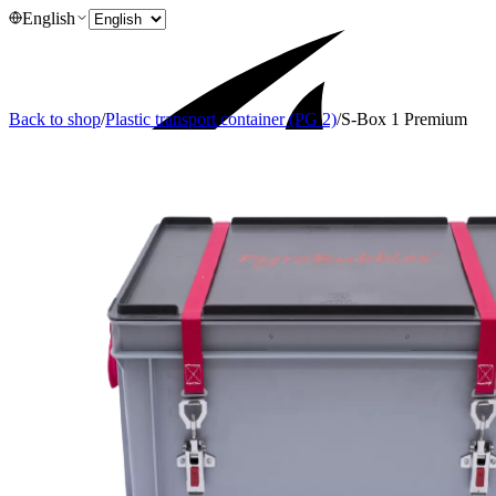
English
Back to shop
/
Plastic transport container (PG 2)
/
S-Box 1 Premium