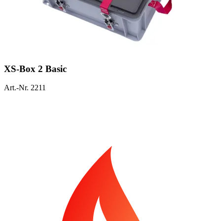
XS-Box 2 Basic
Art.-Nr. 2211