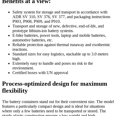
Benefits at a view:
Safety system for storage and transport in accordance with
ADR SV 310, SV 376, SV 377, and packaging instructions
P903, P908, P909, and P910.
Transport and storage of new, defective, end-of-life, and
prototype lithium-ion battery systems.
E-bike batteries, power tools, laptop and mobile batteries,
automotive batteries, etc.
Reliable protection against thermal runaway and exothermic
reactions.
Standard sizes for easy logistics, stackable up to 3.0 meters
high.
Extremely easy to handle and poses no risk to the
environment.
Certified boxes with UN approval
Process-optimized design for maximum
flexibility
The battery containers stand out for their convenient size. The model
features a particularly compact design and is ideal for situations
where only a few batteries need to be transported or stored. The
sturdy plastic construction ensures a low weight and high