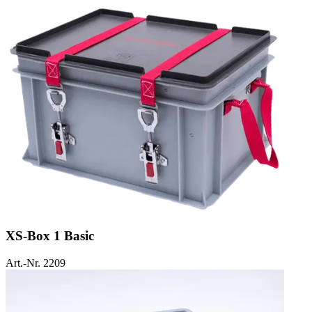
XS-Box 1 Basic
Art.-Nr. 2209