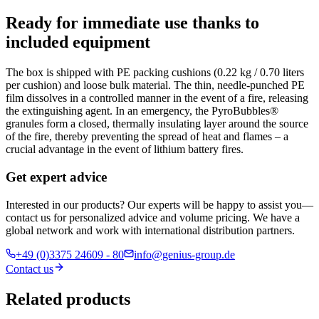
Ready for immediate use thanks to
included equipment
The box is shipped with PE packing cushions (0.22 kg / 0.70 liters
per cushion) and loose bulk material. The thin, needle-punched PE
film dissolves in a controlled manner in the event of a fire, releasing
the extinguishing agent. In an emergency, the PyroBubbles®
granules form a closed, thermally insulating layer around the source
of the fire, thereby preventing the spread of heat and flames – a
crucial advantage in the event of lithium battery fires.
Get expert advice
Interested in our products? Our experts will be happy to assist you—
contact us for personalized advice and volume pricing. We have a
global network and work with international distribution partners.
+49 (0)3375 24609 - 80
info@genius-group.de
Contact us
Related products