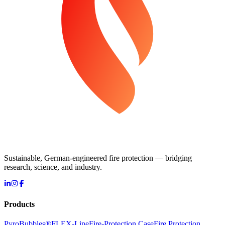
Sustainable, German-engineered fire protection — bridging
research, science, and industry.
Products
PyroBubbles®
FLEX-Line
Fire-Protection Case
Fire Protection