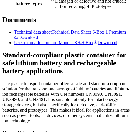
Damaged or defective and not critical;
battery types
3. For recycling; 4. Prototypes
Documents
Technical data sheet
Technical Data Sheet S-Box 1 Premium
Download
User manual
Instruction Manual XS-S Box
Download
Standard-compliant plastic container for
safe lithium battery and rechargeable
battery applications
The plastic transport container offers a safe and standard-compliant
solution for the transport and storage of lithium batteries and lithium-
ion rechargeable batteries with UN numbers UN3090, UN3091,
UN3480, and UN3481. It is suitable not only for intact energy
storage devices, but also specifically for defective, end-of-life
batteries, and prototypes. This makes it ideal for applications in areas
such as power tools, IT devices, or other systems that utilize lithium-
ion technology.