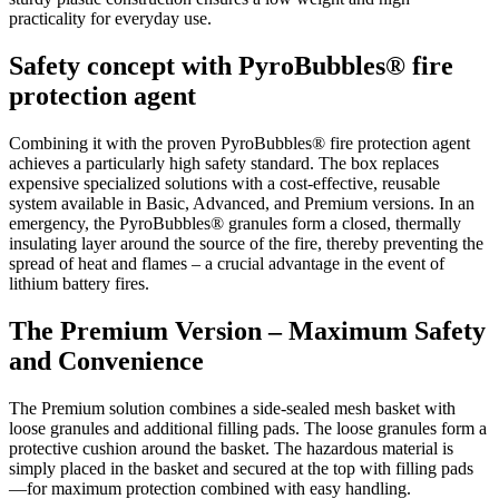
practicality for everyday use.
Safety concept with PyroBubbles® fire
protection agent
Combining it with the proven PyroBubbles® fire protection agent
achieves a particularly high safety standard. The box replaces
expensive specialized solutions with a cost-effective, reusable
system available in Basic, Advanced, and Premium versions. In an
emergency, the PyroBubbles® granules form a closed, thermally
insulating layer around the source of the fire, thereby preventing the
spread of heat and flames – a crucial advantage in the event of
lithium battery fires.
The Premium Version – Maximum Safety
and Convenience
The Premium solution combines a side-sealed mesh basket with
loose granules and additional filling pads. The loose granules form a
protective cushion around the basket. The hazardous material is
simply placed in the basket and secured at the top with filling pads
—for maximum protection combined with easy handling.