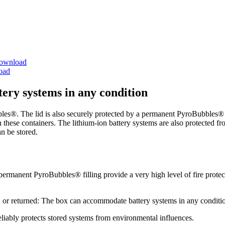
ownload
oad
ttery systems in any condition
les®. The lid is also securely protected by a permanent PyroBubbles® f
in these containers. The lithium-ion battery systems are also protected f
an be stored.
manent PyroBubbles® filling provide a very high level of fire protectio
 or returned: The box can accommodate battery systems in any conditi
liably protects stored systems from environmental influences.