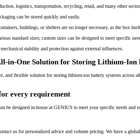
uction, logistics, transportation, recycling, retail, and many other sector
kaging can be stored quickly and easily.
tainers, buildings, or shelters are no longer necessary, as the box itself
rious standard sizes; custom sizes can be designed to meet specific nee
echanical stability and protection against external influences.
ll-in-One Solution for Storing Lithium-Ion
nd flexible solution for storing lithium-ion battery systems across all 
 for every requirement
can be designed in-house at GENIUS to meet your specific needs and r
ontact us for personalized advice and volume pricing. We have a global