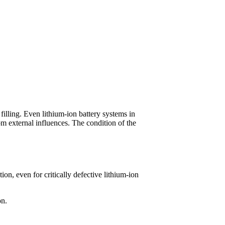
illing. Even lithium-ion battery systems in
rom external influences. The condition of the
n, even for critically defective lithium-ion
on.