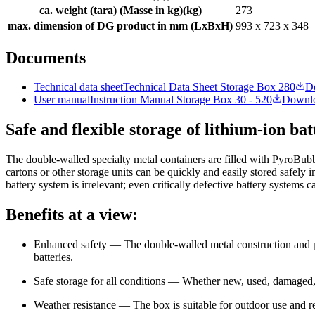
ca. weight (tara) (Masse in kg)
(
kg
)
273
max. dimension of DG product in mm (LxBxH)
993 x 723 x 348
Documents
Technical data sheet
Technical Data Sheet Storage Box 280
D
User manual
Instruction Manual Storage Box 30 - 520
Downl
Safe and flexible storage of lithium-ion ba
The double-walled specialty metal containers are filled with PyroBubb
cartons or other storage units can be quickly and easily stored safely 
battery system is irrelevant; even critically defective battery systems c
Benefits at a view:
Enhanced safety — The double-walled metal construction and per
batteries.
Safe storage for all conditions — Whether new, used, damaged,
Weather resistance — The box is suitable for outdoor use and re