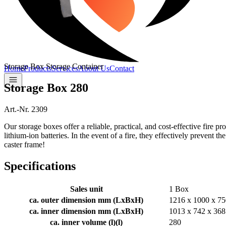
Storage Box Storage Container
Home
Products
Services
About Us
Contact
Storage Box 280
Art.-Nr. 2309
Our storage boxes offer a reliable, practical, and cost-effective fire 
lithium-ion batteries. In the event of a fire, they effectively prevent t
caster frame!
Specifications
Sales unit
1 Box
ca. outer dimension mm (LxBxH)
1216 x 1000 x 75
ca. inner dimension mm (LxBxH)
1013 x 742 x 368
ca. inner volume (l)
(
l
)
280