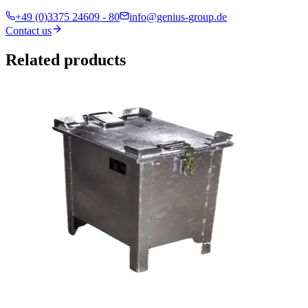
+49 (0)3375 24609 - 80
info@genius-group.de
Contact us
Related products