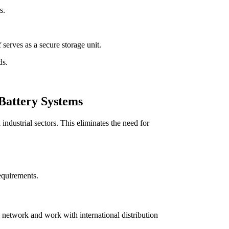
s.
 serves as a secure storage unit.
ds.
 Battery Systems
industrial sectors. This eliminates the need for
equirements.
 network and work with international distribution