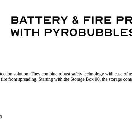
protection solution. They combine robust safety technology with ease of u
he fire from spreading. Starting with the Storage Box 90, the storage conta
0