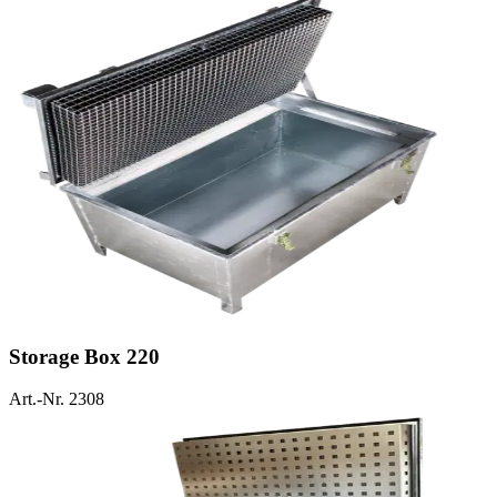
Storage Box 220
Art.-Nr. 2308