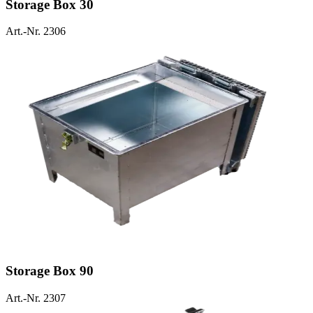
Storage Box 30
Art.-Nr. 2306
Storage Box 90
Art.-Nr. 2307