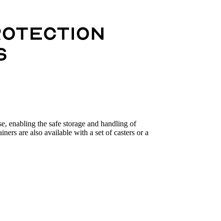
se, enabling the safe storage and handling of
iners are also available with a set of casters or a