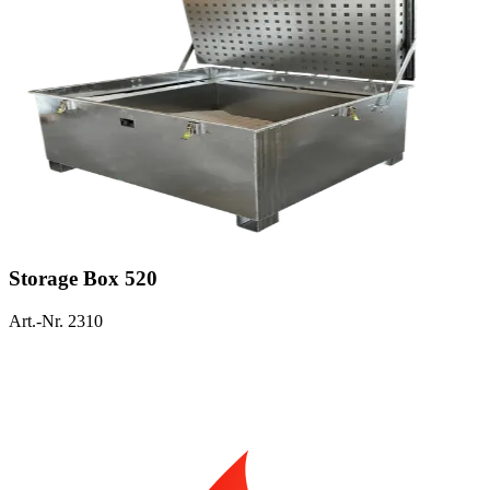
Storage Box 520
Art.-Nr. 2310