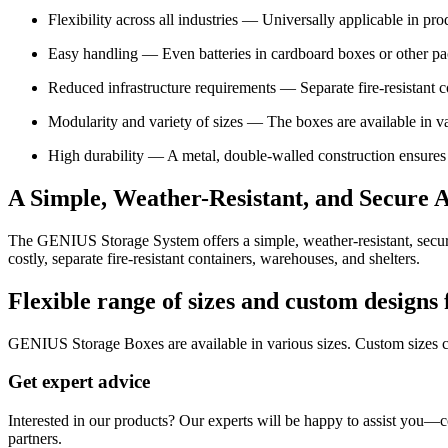
Flexibility across all industries — Universally applicable in prod
Easy handling — Even batteries in cardboard boxes or other pac
Reduced infrastructure requirements — Separate fire-resistant con
Modularity and variety of sizes — The boxes are available in va
High durability — A metal, double-walled construction ensures m
A Simple, Weather-Resistant, and Secure A
The GENIUS Storage System offers a simple, weather-resistant, secure, a
costly, separate fire-resistant containers, warehouses, and shelters.
Flexible range of sizes and custom designs
GENIUS Storage Boxes are available in various sizes. Custom sizes 
Get expert advice
Interested in our products? Our experts will be happy to assist you—c
partners.