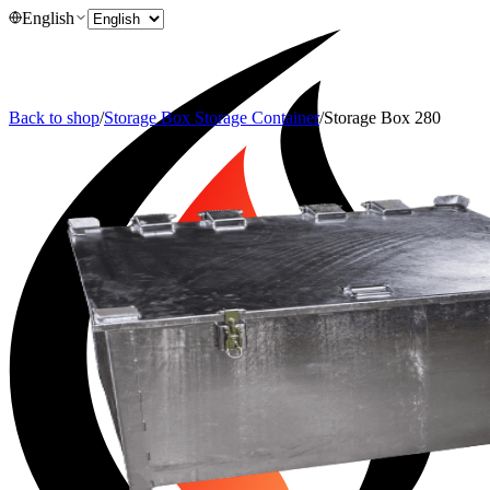
English
Back to shop
/
Storage Box Storage Container
/
Storage Box 280