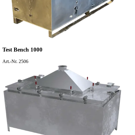
Test Bench 1000
Art.-Nr. 2506