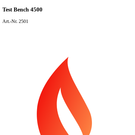
Test Bench 4500
Art.-Nr. 2501