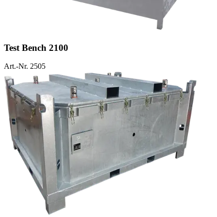
Test Bench 2100
Art.-Nr. 2505