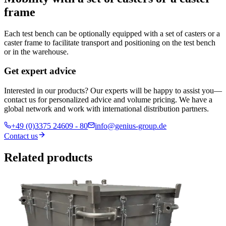
frame
Each test bench can be optionally equipped with a set of casters or a
caster frame to facilitate transport and positioning on the test bench
or in the warehouse.
Get expert advice
Interested in our products? Our experts will be happy to assist you—
contact us for personalized advice and volume pricing. We have a
global network and work with international distribution partners.
+49 (0)3375 24609 - 80
info@genius-group.de
Contact us
Related products