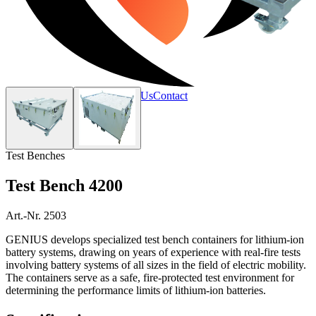
Home
Products
Services
About Us
Contact
Test Benches
Test Bench 4200
Art.-Nr. 2503
GENIUS develops specialized test bench containers for lithium-ion
battery systems, drawing on years of experience with real-fire tests
involving battery systems of all sizes in the field of electric mobility.
The containers serve as a safe, fire-protected test environment for
determining the performance limits of lithium-ion batteries.