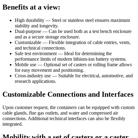
Benefits at a view:
High durability — Steel or stainless steel ensures maximum
stability and longevity.
Dual-purpose — Can be used both as a test bench enclosure
and as a secure storage enclosure.
Customizable — Flexible integration of cable entries, vents,
and technical connections.
Safe test environment — Ideal for determining the
performance limits of modern lithium-ion battery systems.
Mobile use — Optional set of casters or rolling frame allows
for easy movement and positioning.
Cross-industry use — Suitable for electrical, automotive, and
research applications.
Customizable Connections and Interfaces
Upon customer request, the containers can be equipped with custom
cable glands, flue gas outlets, and water and compressed air
connections. Additional technical interfaces can also be flexibly
integrated.
Mobility with a set of casters or a caster