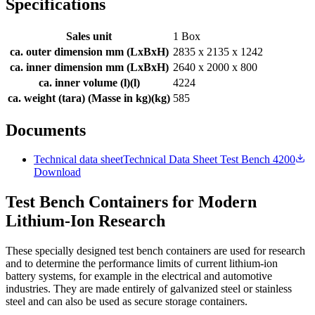
Specifications
Sales unit
1 Box
ca. outer dimension mm (LxBxH)
2835 x 2135 x 1242
ca. inner dimension mm (LxBxH)
2640 x 2000 x 800
ca. inner volume (l)
(
l
)
4224
ca. weight (tara) (Masse in kg)
(
kg
)
585
Documents
Technical data sheet
Technical Data Sheet Test Bench 4200
Download
Test Bench Containers for Modern
Lithium-Ion Research
These specially designed test bench containers are used for research
and to determine the performance limits of current lithium-ion
battery systems, for example in the electrical and automotive
industries. They are made entirely of galvanized steel or stainless
steel and can also be used as secure storage containers.