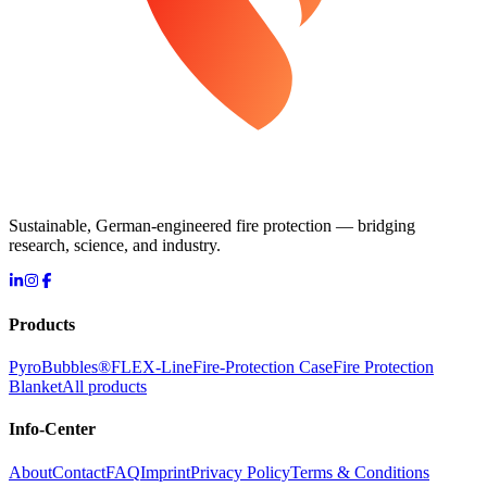
Sustainable, German-engineered fire protection — bridging
research, science, and industry.
Products
PyroBubbles®
FLEX-Line
Fire-Protection Case
Fire Protection
Blanket
All products
Info-Center
About
Contact
FAQ
Imprint
Privacy Policy
Terms & Conditions