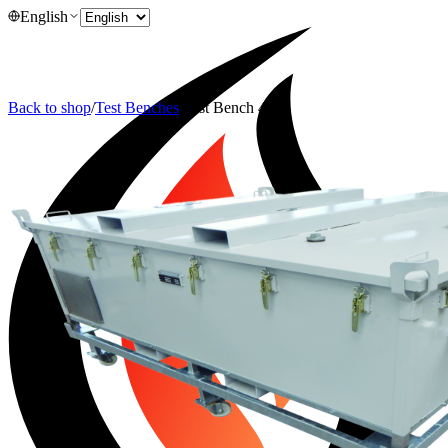
English
Back to shop
/
Test Benches
/
Test Bench 4200