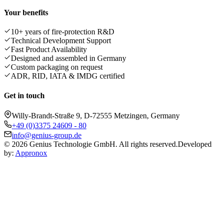
Your benefits
10+ years of fire-protection R&D
Technical Development Support
Fast Product Availability
Designed and assembled in Germany
Custom packaging on request
ADR, RID, IATA & IMDG certified
Get in touch
Willy-Brandt-Straße 9, D-72555 Metzingen, Germany
+49 (0)3375 24609 - 80
info@genius-group.de
© 2026 Genius Technologie GmbH. All rights reserved.
Developed
by:
Appronox