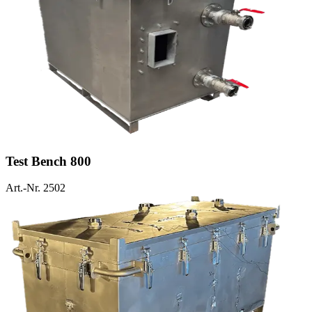
Test Bench 800
Art.-Nr. 2502