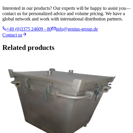
Interested in our products? Our experts will be happy to assist you—
contact us for personalized advice and volume pricing. We have a
global network and work with international distribution partners.
+49 (0)3375 24609 - 80
info@genius-group.de
Contact us
Related products