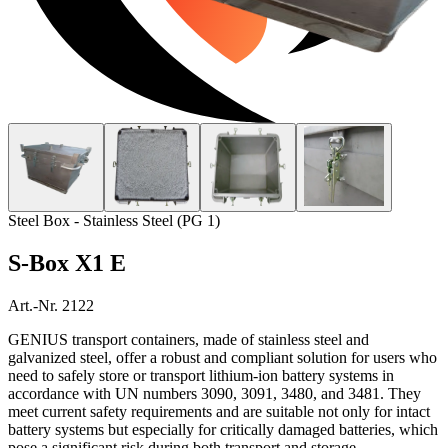
Home
Products
Services
About Us
Contact
Steel Box - Stainless Steel (PG 1)
S-Box X1 E
Art.-Nr. 2122
GENIUS transport containers, made of stainless steel and
galvanized steel, offer a robust and compliant solution for users who
need to safely store or transport lithium-ion battery systems in
accordance with UN numbers 3090, 3091, 3480, and 3481. They
meet current safety requirements and are suitable not only for intact
battery systems but especially for critically damaged batteries, which
pose a significant risk during both transport and storage.