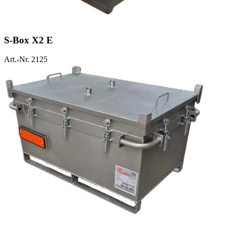
S-Box X2 E
Art.-Nr. 2125