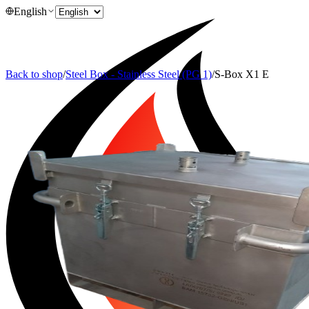
English
Back to shop
/
Steel Box - Stainless Steel (PG 1)
/
S-Box X1 E