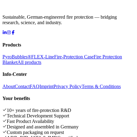
Sustainable, German-engineered fire protection — bridging
research, science, and industry.
Products
PyroBubbles®
FLEX-Line
Fire-Protection Case
Fire Protection
Blanket
All products
Info-Center
About
Contact
FAQ
Imprint
Privacy Policy
Terms & Conditions
Your benefits
10+ years of fire-protection R&D
Technical Development Support
Fast Product Availability
Designed and assembled in Germany
Custom packaging on request