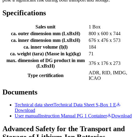
Specifications
Sales unit
1 Box
ca. outer dimension mm (LxBxH)
800 x 600 x 744
ca. inner dimension mm (LxBxH)
676 x 476 x 573
ca. inner volume (l)
(
l
)
184
ca. weight (tara) (Masse in kg)
(
kg
)
71
max. dimension of DG product in mm
376 x 176 x 273
(LxBxH)
ADR, RID, IMDG,
Type certification
ICAO
Documents
Technical data sheet
Technical Data Sheet S-Box 1 E
Download
User manual
Instruction Manual PG 1 Container
Download
Advanced Safety for the Transport and