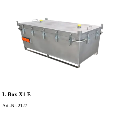
L-Box X1 E
Art.-Nr. 2127