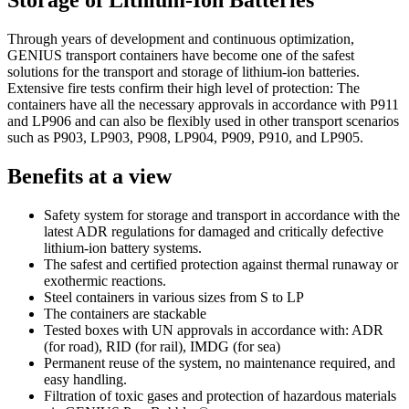
Storage of Lithium-Ion Batteries
Through years of development and continuous optimization,
GENIUS transport containers have become one of the safest
solutions for the transport and storage of lithium-ion batteries.
Extensive fire tests confirm their high level of protection: The
containers have all the necessary approvals in accordance with P911
and LP906 and can also be flexibly used in other transport scenarios
such as P903, LP903, P908, LP904, P909, P910, and LP905.
Benefits at a view
Safety system for storage and transport in accordance with the
latest ADR regulations for damaged and critically defective
lithium-ion battery systems.
The safest and certified protection against thermal runaway or
exothermic reactions.
Steel containers in various sizes from S to LP
The containers are stackable
Tested boxes with UN approvals in accordance with: ADR
(for road), RID (for rail), IMDG (for sea)
Permanent reuse of the system, no maintenance required, and
easy handling.
Filtration of toxic gases and protection of hazardous materials