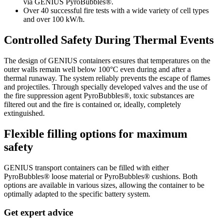
via GENIUS PyroBubbles®.
Over 40 successful fire tests with a wide variety of cell types
and over 100 kW/h.
Controlled Safety During Thermal Events
The design of GENIUS containers ensures that temperatures on the
outer walls remain well below 100°C even during and after a
thermal runaway. The system reliably prevents the escape of flames
and projectiles. Through specially developed valves and the use of
the fire suppression agent PyroBubbles®, toxic substances are
filtered out and the fire is contained or, ideally, completely
extinguished.
Flexible filling options for maximum
safety
GENIUS transport containers can be filled with either
PyroBubbles® loose material or PyroBubbles® cushions. Both
options are available in various sizes, allowing the container to be
optimally adapted to the specific battery system.
Get expert advice