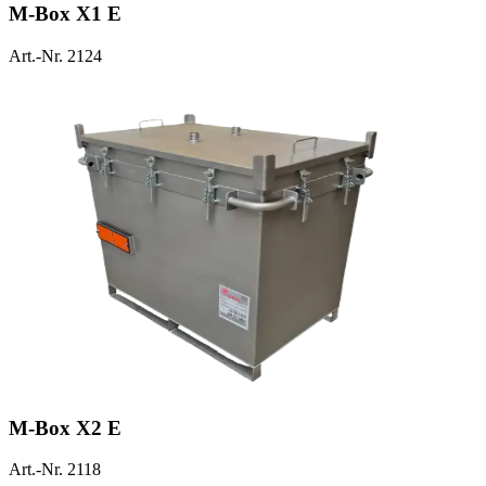
M-Box X1 E
Art.-Nr. 2124
M-Box X2 E
Art.-Nr. 2118