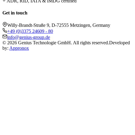
ADR, RID, IATA & IMDG certified
Get in touch
Willy-Brandt-Straße 9, D-72555 Metzingen, Germany
+49 (0)3375 24609 - 80
info@genius-group.de
© 2026 Genius Technologie GmbH. All rights reserved.
Developed
by:
Appronox