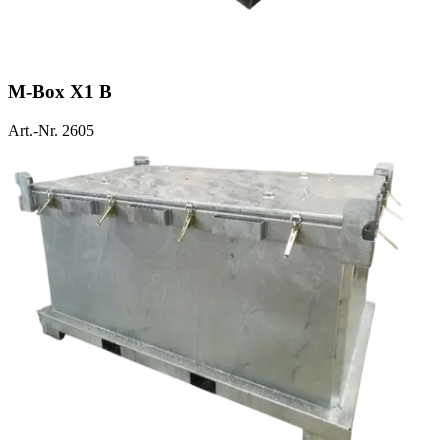
M-Box X1 B
Art.-Nr. 2605