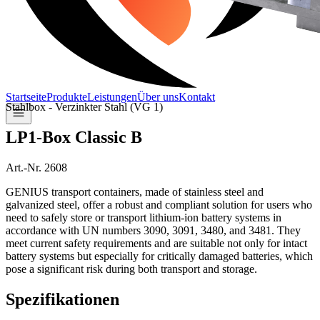
Startseite
Produkte
Leistungen
Über uns
Kontakt
Stahlbox - Verzinkter Stahl (VG 1)
LP1-Box Classic B
Art.-Nr. 2608
GENIUS transport containers, made of stainless steel and
galvanized steel, offer a robust and compliant solution for users who
need to safely store or transport lithium-ion battery systems in
accordance with UN numbers 3090, 3091, 3480, and 3481. They
meet current safety requirements and are suitable not only for intact
battery systems but especially for critically damaged batteries, which
pose a significant risk during both transport and storage.
Spezifikationen