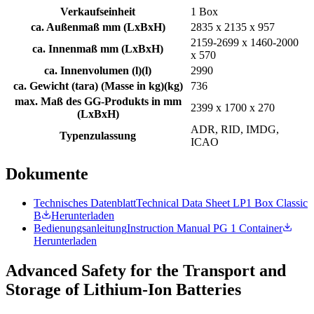
Verkaufseinheit
1 Box
ca. Außenmaß mm (LxBxH)
2835 x 2135 x 957
2159-2699 x 1460-2000
ca. Innenmaß mm (LxBxH)
x 570
ca. Innenvolumen (l)
(
l
)
2990
ca. Gewicht (tara) (Masse in kg)
(
kg
)
736
max. Maß des GG-Produkts in mm
2399 x 1700 x 270
(LxBxH)
ADR, RID, IMDG,
Typenzulassung
ICAO
Dokumente
Technisches Datenblatt
Technical Data Sheet LP1 Box Classic
B
Herunterladen
Bedienungsanleitung
Instruction Manual PG 1 Container
Herunterladen
Advanced Safety for the Transport and
Storage of Lithium-Ion Batteries