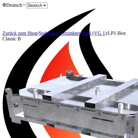
Deutsch
Zurück zum Shop
/
Stahlbox - Verzinkter Stahl (VG 1)
/
LP1-Box
Classic B