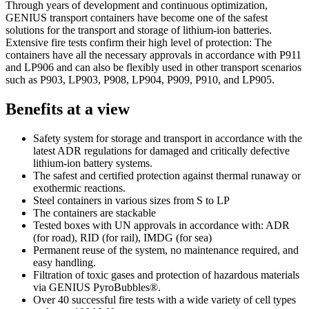
Through years of development and continuous optimization,
GENIUS transport containers have become one of the safest
solutions for the transport and storage of lithium-ion batteries.
Extensive fire tests confirm their high level of protection: The
containers have all the necessary approvals in accordance with P911
and LP906 and can also be flexibly used in other transport scenarios
such as P903, LP903, P908, LP904, P909, P910, and LP905.
Benefits at a view
Safety system for storage and transport in accordance with the
latest ADR regulations for damaged and critically defective
lithium-ion battery systems.
The safest and certified protection against thermal runaway or
exothermic reactions.
Steel containers in various sizes from S to LP
The containers are stackable
Tested boxes with UN approvals in accordance with: ADR
(for road), RID (for rail), IMDG (for sea)
Permanent reuse of the system, no maintenance required, and
easy handling.
Filtration of toxic gases and protection of hazardous materials
via GENIUS PyroBubbles®.
Over 40 successful fire tests with a wide variety of cell types