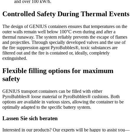
and over 100 kW/h.
Controlled Safety During Thermal Events
The design of GENIUS containers ensures that temperatures on the
outer walls remain well below 100°C even during and after a
thermal runaway. The system reliably prevents the escape of flames
and projectiles. Through specially developed valves and the use of
the fire suppression agent PyroBubbles®, toxic substances are
filtered out and the fire is contained or, ideally, completely
extinguished.
Flexible filling options for maximum
safety
GENIUS transport containers can be filled with either
PyroBubbles® loose material or PyroBubbles® cushions. Both
options are available in various sizes, allowing the container to be
optimally adapted to the specific battery system.
Lassen Sie sich beraten
Interested in our products? Our experts will be happy to assist you—