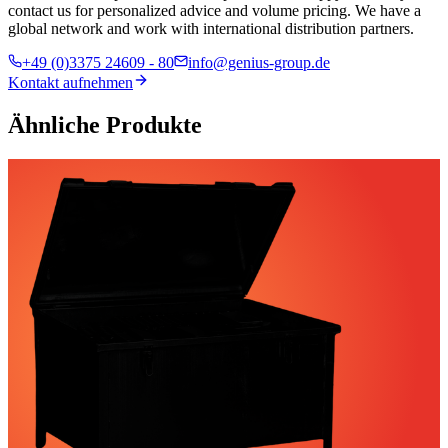
contact us for personalized advice and volume pricing. We have a
global network and work with international distribution partners.
+49 (0)3375 24609 - 80
info@genius-group.de
Kontakt aufnehmen
Ähnliche Produkte