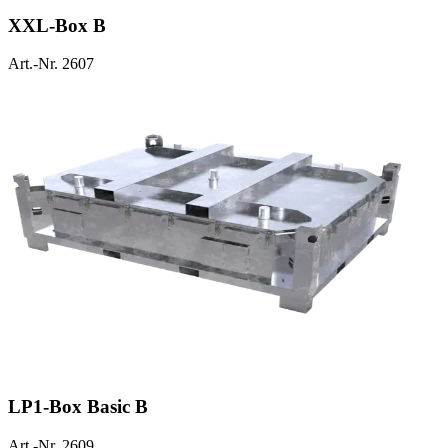
XXL-Box B
Art.-Nr. 2607
LP1-Box Basic B
Art.-Nr. 2609