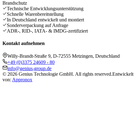
Brandschutz
Technische Entwicklungsunterstützung
Schnelle Warenbereitstellung
In Deutschland entwickelt und montiert
Sonderverpackung auf Anfrage
ADR-, RID-, IATA- & IMDG-zertifiziert
Kontakt aufnehmen
Willy-Brandt-Straße 9, D-72555 Metzingen, Deutschland
+49 (0)3375 24609 - 80
info@genius-group.de
© 2026 Genius Technologie GmbH. All rights reserved.
Entwickelt
von:
Appronox