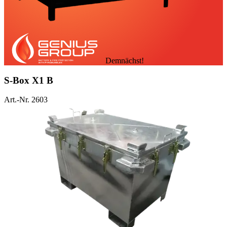
Demnächst!
S-Box X1 B
Art.-Nr. 2603