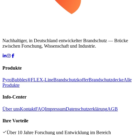
Nachhaltiger, in Deutschland entwickelter Brandschutz — Brücke
zwischen Forschung, Wissenschaft und Industrie.
Produkte
PyroBubbles®
FLEX-Line
Brandschutzkoffer
Brandschutzdecke
Alle
Produkte
Info-Center
Über uns
Kontakt
FAQ
Impressum
Datenschutzerklärung
AGB
Ihre Vorteile
Über 10 Jahre Forschung und Entwicklung im Bereich