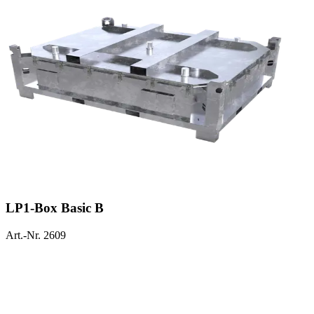
LP1-Box Basic B
Art.-Nr. 2609