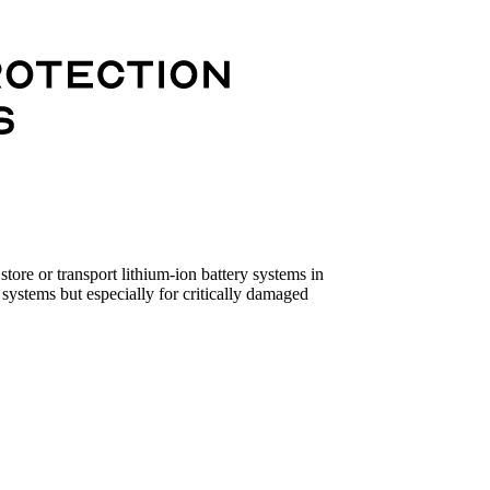
tore or transport lithium-ion battery systems in
systems but especially for critically damaged