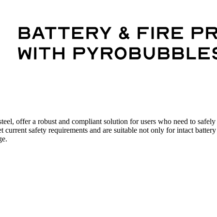
eel, offer a robust and compliant solution for users who need to safely s
rent safety requirements and are suitable not only for intact battery 
ge.