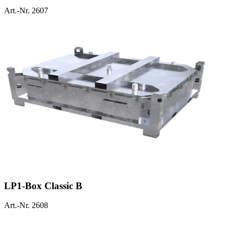
Art.-Nr. 2607
LP1-Box Classic B
Art.-Nr. 2608