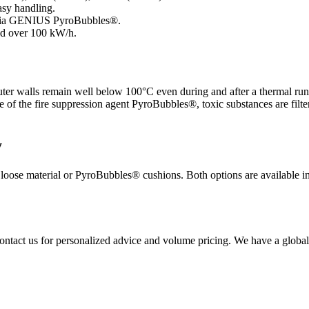
asy handling.
ls via GENIUS PyroBubbles®.
and over 100 kW/h.
ter walls remain well below 100°C even during and after a thermal run
of the fire suppression agent PyroBubbles®, toxic substances are filtered
y
oose material or PyroBubbles® cushions. Both options are available in 
ontact us for personalized advice and volume pricing. We have a global