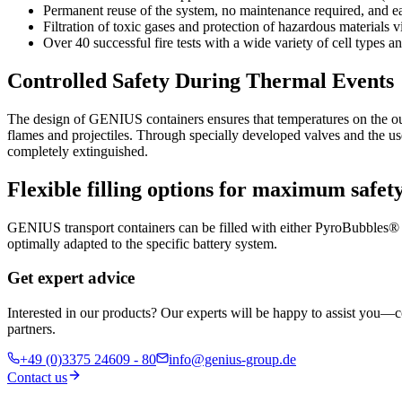
Permanent reuse of the system, no maintenance required, and e
Filtration of toxic gases and protection of hazardous materia
Over 40 successful fire tests with a wide variety of cell types 
Controlled Safety During Thermal Events
The design of GENIUS containers ensures that temperatures on the ou
flames and projectiles. Through specially developed valves and the use 
completely extinguished.
Flexible filling options for maximum safet
GENIUS transport containers can be filled with either PyroBubbles® l
optimally adapted to the specific battery system.
Get expert advice
Interested in our products? Our experts will be happy to assist you—c
partners.
+49 (0)3375 24609 - 80
info@genius-group.de
Contact us