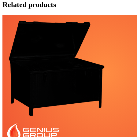
Related products