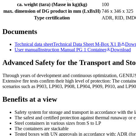
ca. weight (tara) (Masse in kg)
(
kg
)
100
max. dimension of DG product in mm (LxBxH)
746 x 346 x 325
Type certification
ADR, RID, IMD
Documents
Technical data sheet
Technical Data Sheet M-Box X1 B
Down
User manual
Instruction Manual PG 1 Container
Download
Advanced Safety for the Transport and Sto
Through years of development and continuous optimization, GENIUS tran
Extensive fire tests confirm their high level of protection: The conta
scenarios such as P903, LP903, P908, LP904, P909, P910, and LP90
Benefits at a view
Safety system for storage and transport in accordance with the l
The safest and certified protection against thermal runaway or 
Steel containers in various sizes from S to LP
The containers are stackable
Tested boxes with UN approvals in accordance with: ADR (for r