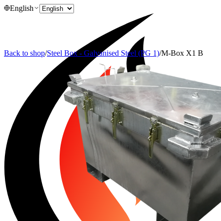
English
Back to shop
/
Steel Box - Galvanised Steel (PG 1)
/
M-Box X1 B