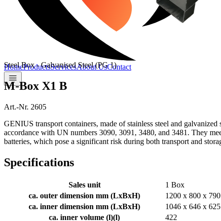
Steel Box - Galvanised Steel (PG 1)
Home
Products
Services
About Us
Contact
M-Box X1 B
Art.-Nr. 2605
GENIUS transport containers, made of stainless steel and galvanized st
accordance with UN numbers 3090, 3091, 3480, and 3481. They meet cur
batteries, which pose a significant risk during both transport and stora
Specifications
Sales unit
1 Box
ca. outer dimension mm (LxBxH)
1200 x 800 x 790
ca. inner dimension mm (LxBxH)
1046 x 646 x 625
ca. inner volume (l)
(
l
)
422