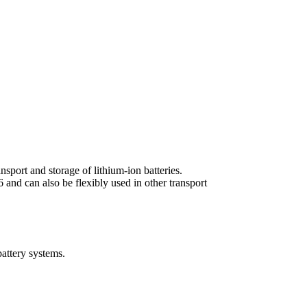
port and storage of lithium-ion batteries.
 and can also be flexibly used in other transport
battery systems.