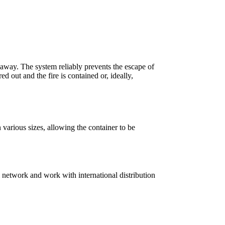
away. The system reliably prevents the escape of
 out and the fire is contained or, ideally,
various sizes, allowing the container to be
 network and work with international distribution