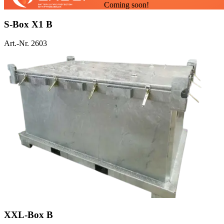
Coming soon!
S-Box X1 B
Art.-Nr. 2603
XXL-Box B