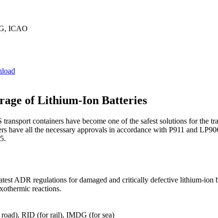
G, ICAO
load
rage of Lithium-Ion Batteries
sport containers have become one of the safest solutions for the trans
iners have all the necessary approvals in accordance with P911 and LP906
5.
atest ADR regulations for damaged and critically defective lithium-ion 
exothermic reactions.
oad), RID (for rail), IMDG (for sea)