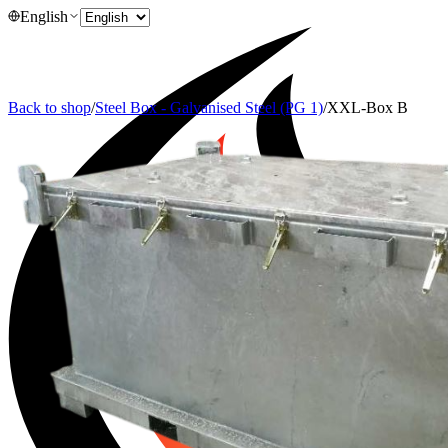
English
Back to shop
/
Steel Box - Galvanised Steel (PG 1)
/
XXL-Box B