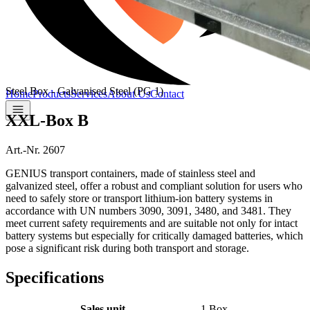
Steel Box - Galvanised Steel (PG 1)
Home
Products
Services
About Us
Contact
XXL-Box B
Art.-Nr. 2607
GENIUS transport containers, made of stainless steel and
galvanized steel, offer a robust and compliant solution for users who
need to safely store or transport lithium-ion battery systems in
accordance with UN numbers 3090, 3091, 3480, and 3481. They
meet current safety requirements and are suitable not only for intact
battery systems but especially for critically damaged batteries, which
pose a significant risk during both transport and storage.
Specifications
Sales unit
1 Box