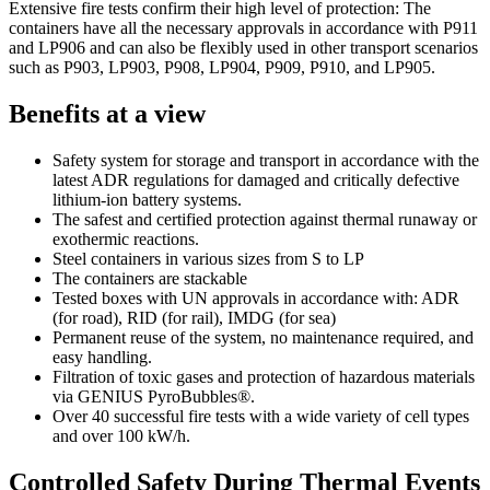
Extensive fire tests confirm their high level of protection: The
containers have all the necessary approvals in accordance with P911
and LP906 and can also be flexibly used in other transport scenarios
such as P903, LP903, P908, LP904, P909, P910, and LP905.
Benefits at a view
Safety system for storage and transport in accordance with the
latest ADR regulations for damaged and critically defective
lithium-ion battery systems.
The safest and certified protection against thermal runaway or
exothermic reactions.
Steel containers in various sizes from S to LP
The containers are stackable
Tested boxes with UN approvals in accordance with: ADR
(for road), RID (for rail), IMDG (for sea)
Permanent reuse of the system, no maintenance required, and
easy handling.
Filtration of toxic gases and protection of hazardous materials
via GENIUS PyroBubbles®.
Over 40 successful fire tests with a wide variety of cell types
and over 100 kW/h.
Controlled Safety During Thermal Events