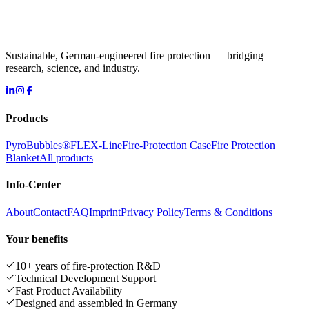
Sustainable, German-engineered fire protection — bridging
research, science, and industry.
Products
PyroBubbles®
FLEX-Line
Fire-Protection Case
Fire Protection
Blanket
All products
Info-Center
About
Contact
FAQ
Imprint
Privacy Policy
Terms & Conditions
Your benefits
10+ years of fire-protection R&D
Technical Development Support
Fast Product Availability
Designed and assembled in Germany