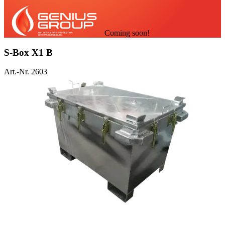
Coming soon!
S-Box X1 B
Art.-Nr. 2603