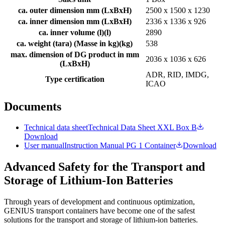
ca. outer dimension mm (LxBxH)
2500 x 1500 x 1230
ca. inner dimension mm (LxBxH)
2336 x 1336 x 926
ca. inner volume (l)
(
l
)
2890
ca. weight (tara) (Masse in kg)
(
kg
)
538
max. dimension of DG product in mm
2036 x 1036 x 626
(LxBxH)
ADR, RID, IMDG,
Type certification
ICAO
Documents
Technical data sheet
Technical Data Sheet XXL Box B
Download
User manual
Instruction Manual PG 1 Container
Download
Advanced Safety for the Transport and
Storage of Lithium-Ion Batteries
Through years of development and continuous optimization,
GENIUS transport containers have become one of the safest
solutions for the transport and storage of lithium-ion batteries.