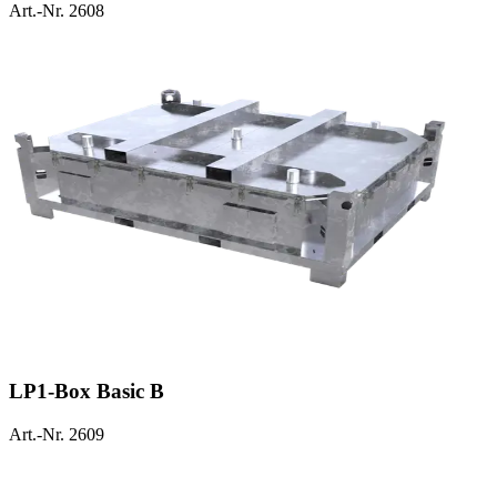
Art.-Nr. 2608
LP1-Box Basic B
Art.-Nr. 2609