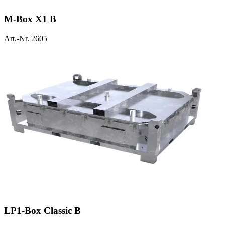
M-Box X1 B
Art.-Nr. 2605
LP1-Box Classic B