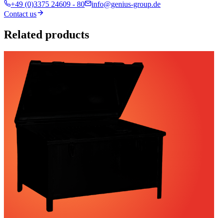
+49 (0)3375 24609 - 80
info@genius-group.de
Contact us
Related products