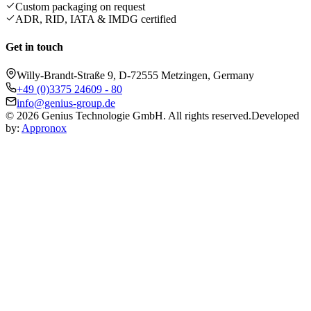
Custom packaging on request
ADR, RID, IATA & IMDG certified
Get in touch
Willy-Brandt-Straße 9, D-72555 Metzingen, Germany
+49 (0)3375 24609 - 80
info@genius-group.de
© 2026 Genius Technologie GmbH. All rights reserved.
Developed
by:
Appronox