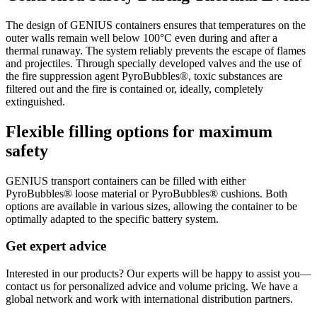
The design of GENIUS containers ensures that temperatures on the
outer walls remain well below 100°C even during and after a
thermal runaway. The system reliably prevents the escape of flames
and projectiles. Through specially developed valves and the use of
the fire suppression agent PyroBubbles®, toxic substances are
filtered out and the fire is contained or, ideally, completely
extinguished.
Flexible filling options for maximum
safety
GENIUS transport containers can be filled with either
PyroBubbles® loose material or PyroBubbles® cushions. Both
options are available in various sizes, allowing the container to be
optimally adapted to the specific battery system.
Get expert advice
Interested in our products? Our experts will be happy to assist you—
contact us for personalized advice and volume pricing. We have a
global network and work with international distribution partners.